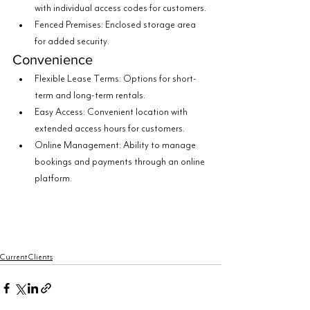
with individual access codes for customers.
Fenced Premises: Enclosed storage area 
for added security.
Convenience
Flexible Lease Terms: Options for short-
term and long-term rentals.
Easy Access: Convenient location with 
extended access hours for customers.
Online Management: Ability to manage 
bookings and payments through an online 
platform.
Current Clients