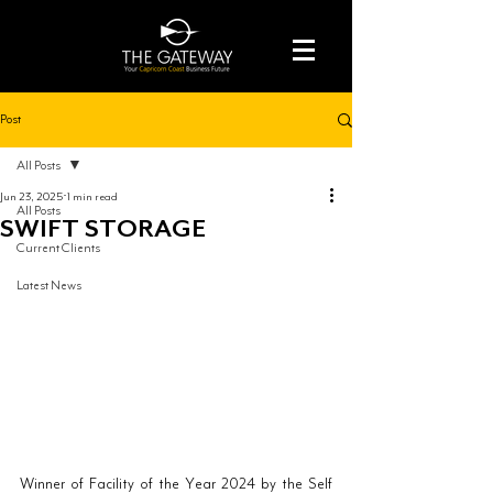
Post
All Posts
Jun 23, 2025
1 min read
All Posts
SWIFT STORAGE
Current Clients
Latest News
Winner of Facility of the Year 2024 by the Self 