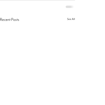
See All
Recent Posts