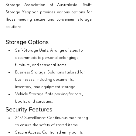
Storage Association of Australasia, Swift 
Storage Yeppoon provides various options for 
those needing secure and convenient storage 
solutions.
Storage Options
Self-Storage Units: A range of sizes to 
accommodate personal belongings, 
furniture, and seasonal items.
Business Storage: Solutions tailored for 
businesses, including documents, 
inventory, and equipment storage.
Vehicle Storage: Safe parking for cars, 
boats, and caravans.
Security Features
24/7 Surveillance: Continuous monitoring 
to ensure the safety of stored items.
Secure Access: Controlled entry points 