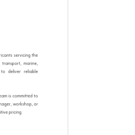
cants servicing the 
transport, marine, 
 deliver reliable 
am is committed to 
nager, workshop, or 
ive pricing.