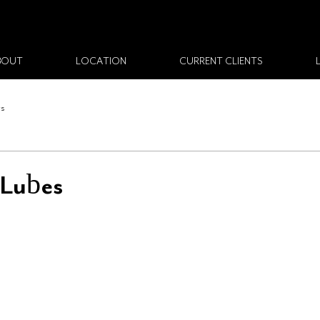
BOUT
LOCATION
CURRENT CLIENTS
ws
 Lubes