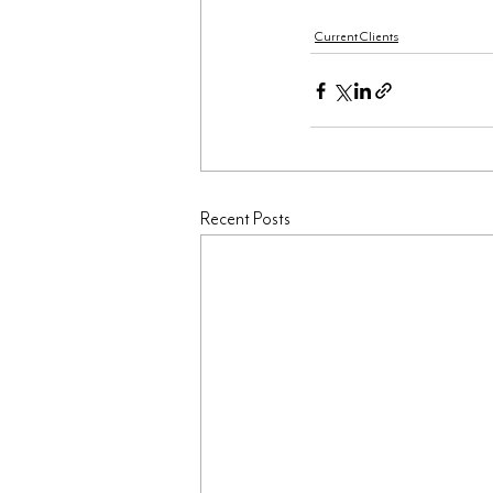
Current Clients
Recent Posts