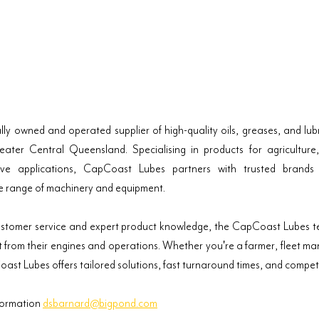
y owned and operated supplier of high-quality oils, greases, and lubri
ter Central Queensland. Specialising in products for agriculture, 
ive applications, CapCoast Lubes partners with trusted brands to
e range of machinery and equipment.
ustomer service and expert product knowledge, the CapCoast Lubes te
st from their engines and operations. Whether you're a farmer, fleet ma
t Lubes offers tailored solutions, fast turnaround times, and competit
formation 
dsbarnard@bigpond.com