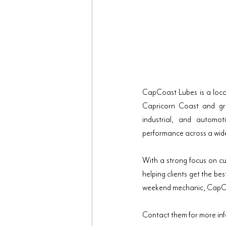
CapCoast Lubes is a locall
Capricorn Coast and grea
industrial, and automot
performance across a wid
With a strong focus on c
helping clients get the be
weekend mechanic, CapCoas
Contact them for more in