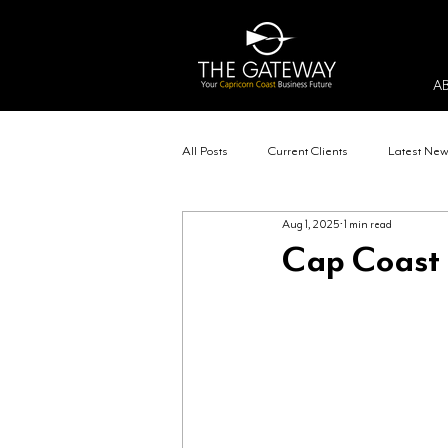
A
All Posts
Current Clients
Latest Ne
Aug 1, 2025
1 min read
Cap Coast