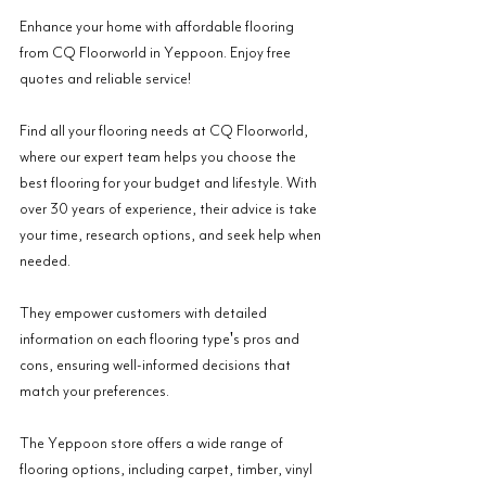
Enhance your home with affordable flooring 
from CQ Floorworld in Yeppoon. Enjoy free 
quotes and reliable service!
Find all your flooring needs at CQ Floorworld, 
where our expert team helps you choose the 
best flooring for your budget and lifestyle. With 
over 30 years of experience, their advice is take 
your time, research options, and seek help when 
needed.
They empower customers with detailed 
information on each flooring type's pros and 
cons, ensuring well-informed decisions that 
match your preferences.
The Yeppoon store offers a wide range of 
flooring options, including carpet, timber, vinyl 