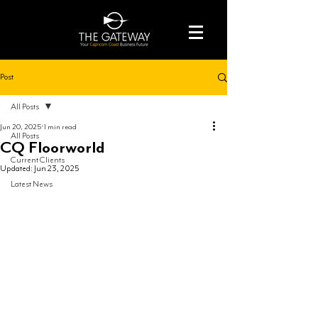
Post
All Posts
Jun 20, 2025
1 min read
All Posts
CQ Floorworld
Current Clients
Updated:
Jun 23, 2025
Latest News