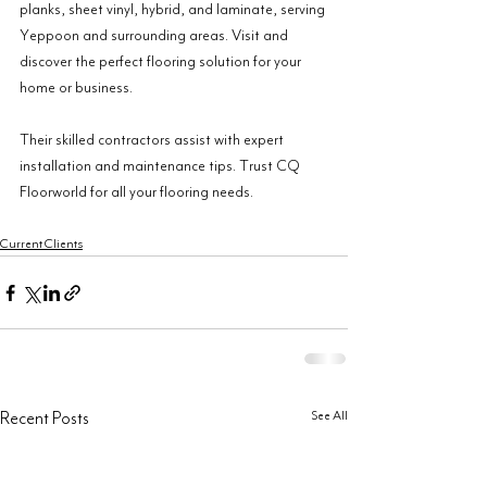
planks, sheet vinyl, hybrid, and laminate, serving 
Yeppoon and surrounding areas. Visit and 
discover the perfect flooring solution for your 
home or business.
Their skilled contractors assist with expert 
installation and maintenance tips. Trust CQ 
Floorworld for all your flooring needs.
Current Clients
See All
Recent Posts